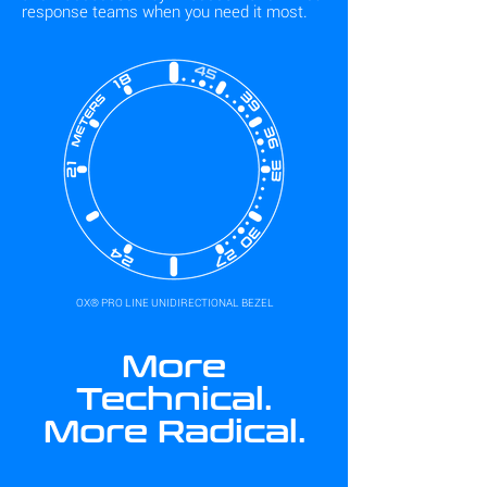
response teams when you need it most.
OX® PRO LINE UNIDIRECTIONAL BEZEL
More
Technical.
More Radical.