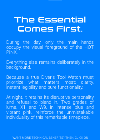
The Essential
Comes First.
During the day, only the main hands
occupy the visual foreground of the HOT
PINK.
Everything else remains deliberately in the
background.
Because a true Diver's Tool Watch must
prioritize what matters most: clarity,
instant legibility and pure functionality.
At night, it retains its disruptive personality
and refusal to blend in. Two grades of
lume, X1 and W9, in intense blue and
vibrant pink, reinforce the unmistakable
individuality of this remarkable timepiece.
WANT MORE TECHNICAL BENEFITS? THEN, CLICK ON