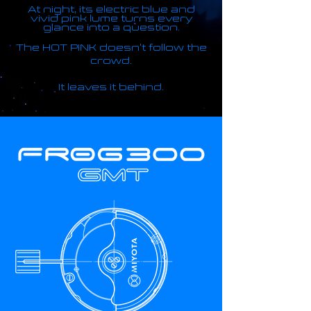
At night, its electric blue and
vivid pink lume turns every
glance into a question.
The HOT PINK doesn't follow the
crowd.
It leaves it behind.