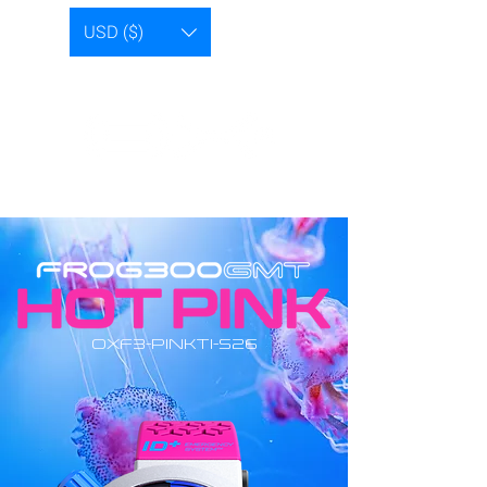
USD ($)
OXF3-PINKTI-S26