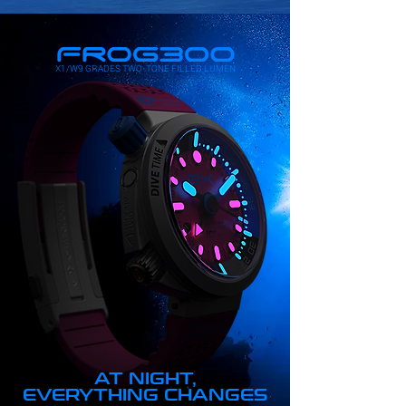
X1/W9 GRADES TWO-TONE FILLED LUMEN
AT NIGHT,
EVERYTHING CHANGES