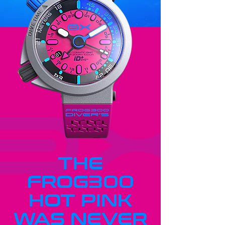
THE
FROG300
HOT PINK
WAS NEVER