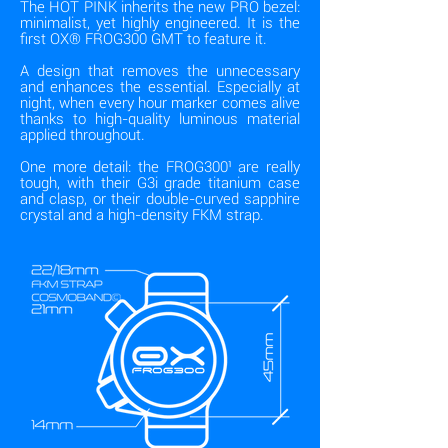
The HOT PINK inherits the new PRO bezel:
minimalist, yet highly engineered. It is the
first OX® FROG300 GMT to feature it.
A design that removes the unnecessary
and enhances the essential. Especially at
night, when every hour marker comes alive
thanks to high-quality luminous material
applied throughout.
One more detail: the FROG300¹ are really
tough, with their G3i grade titanium case
and clasp, or their double-curved sapphire
crystal and a high-density FKM strap.