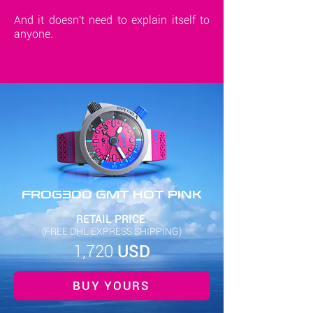
And it doesn't need to explain itself to
anyone.
FROG300 GMT HOT PINK
RETAIL PRICE
(FREE DHL EXPRESS SHIPPING)
1,720
USD
BUY YOURS