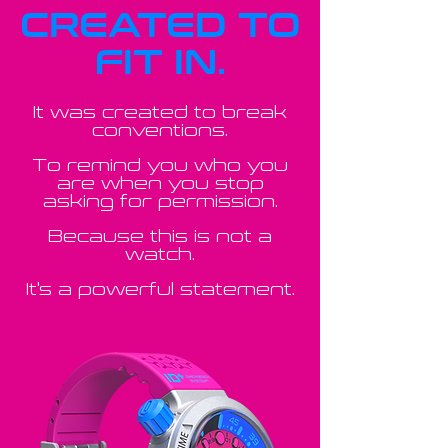
CREATED TO
FIT IN.
It was created to break
conventions.
To remind you who you
are when you stop
asking for permission.
Because this is not a
watch.
It's a powerful statement.