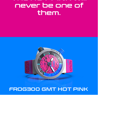
never be one of
them.
FROG300 GMT HOT PINK
RETAIL PRICE
(FREE DHL EXPRESS SHIPPING)
1,720
USD
BUY YOURS