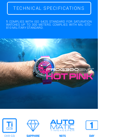
TECHNICAL SPECIFICATIONS
1
COMPLIES WITH ISO 6425 STANDARD FOR SATURATION
WATCHES UP TO 300 METERS. COMPLIES WITH MIL-STD-
810 MILITARY STANDARD.