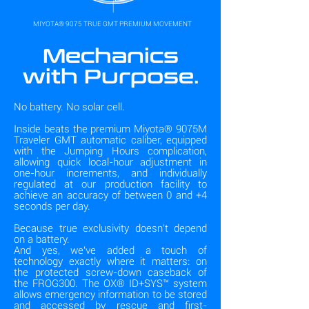
MIYOTA® 9075 TRUE GMT PREMIUM MOVEMENT
Mechanics
with Purpose.
No battery. No solar cell.
Inside beats the premium Miyota® 9075M
Traveler GMT automatic caliber, equipped
with the Jumping Hours complication,
allowing quick local-hour adjustment in
one-hour increments, and individually
regulated at our production facility to
achieve an accuracy of between 0 and +4
seconds per day.
Because true exclusivity doesn't depend
on a battery.
And yes, we've added a touch of
technology exactly where it matters: on
the protected screw-down caseback of
the FROG300. The OX® ID+SYS™ system
allows emergency information to be stored
and accessed by rescue and first-