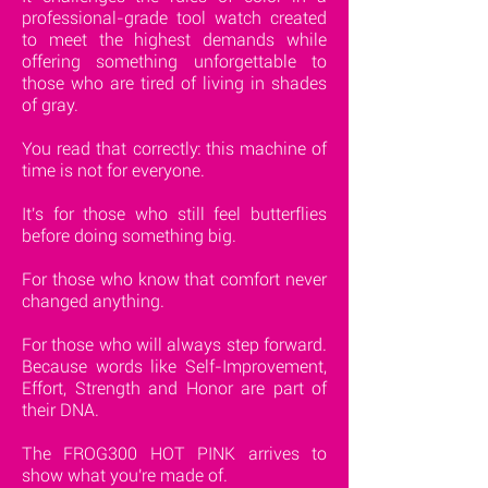
professional-grade tool watch created
to meet the highest demands while
offering something unforgettable to
those who are tired of living in shades
of gray.
You read that correctly: this machine of
time is not for everyone.
It's for those who still feel butterflies
before doing something big.
For those who know that comfort never
changed anything.
For those who will always step forward.
Because words like Self-Improvement,
Effort, Strength and Honor are part of
their DNA.
The FROG300 HOT PINK arrives to
show what you're made of.