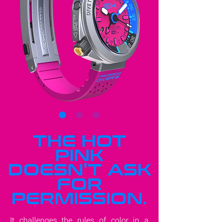
THE HOT
PINK
DOESN'T ASK
FOR
PERMISSION.
It challenges the rules of color in a