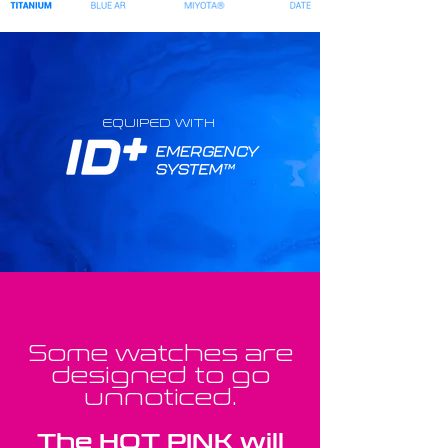
EQUIPED WITH
Some watches are
designed to go
unnoticed.
The HOT PINK will