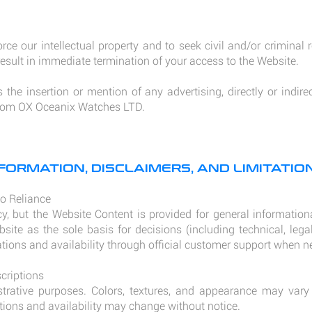
orce our intellectual property and to seek civil and/or criminal
sult in immediate termination of your access to the Website.
the insertion or mention of any advertising, directly or indirec
 from OX Oceanix Watches LTD.
FORMATION, DISCLAIMERS, AND LIMITATION
No Reliance
y, but the Website Content is provided for general informatio
bsite as the sole basis for decisions (including technical, lega
ations and availability through official customer support when n
criptions
ustrative purposes. Colors, textures, and appearance may va
ations and availability may change without notice.