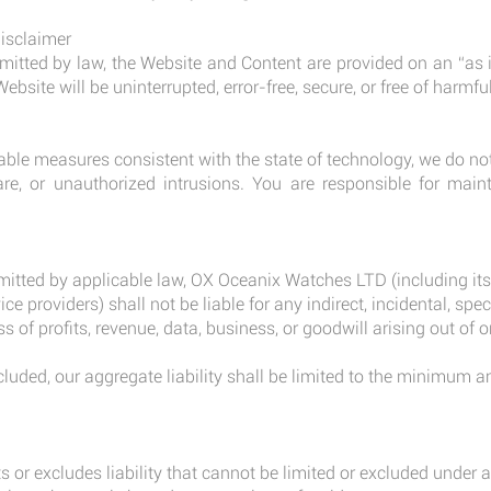
Disclaimer
tted by law, the Website and Content are provided on an “as i
ebsite will be uninterrupted, error-free, secure, or free of harm
le measures consistent with the state of technology, we do no
are, or unauthorized intrusions. You are responsible for maint
tted by applicable law, OX Oceanix Watches LTD (including its di
e providers) shall not be liable for any indirect, incidental, spec
 of profits, revenue, data, business, or goodwill arising out of or
.
cluded, our aggregate liability shall be limited to the minimum
s or excludes liability that cannot be limited or excluded under a