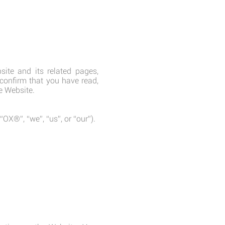
site and its related pages,
 confirm that you have read,
e Website.
®”, “we”, “us”, or “our”).