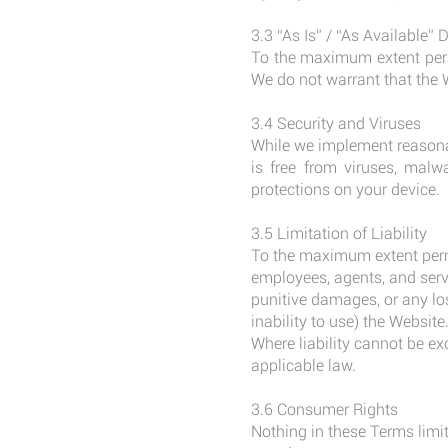
3.3 “As Is” / “As Available” 
To the maximum extent permi
We do not warrant that the W
3.4 Security and Viruses
While we implement reasonab
is free from viruses, malw
protections on your device.
3.5 Limitation of Liability
To the maximum extent permi
employees, agents, and servic
punitive damages, or any loss
inability to use) the Website
Where liability cannot be ex
applicable law.
3.6 Consumer Rights
Nothing in these Terms limit