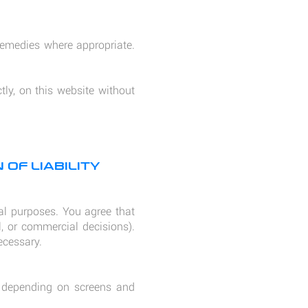
 remedies where appropriate.
tly, on this website without
 OF LIABILITY
nal purposes. You agree that
l, or commercial decisions).
ecessary.
ry depending on screens and