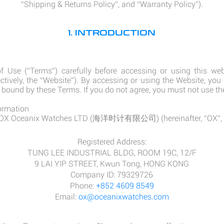
“Shipping & Returns Policy”, and “Warranty Policy”).
1. INTRODUCTION
 Use (“Terms”) carefully before accessing or using this web
ectively, the “Website”). By accessing or using the Website, you
 bound by these Terms. If you do not agree, you must not use th
ormation
y OX Oceanix Watches LTD (海洋时计有限公司) (hereinafter, “OX”, “OX
Registered Address:
TUNG LEE INDUSTRIAL BLDG, ROOM 19C, 12/F
9 LAI YIP STREET, Kwun Tong, HONG KONG
Company ID: 79329726
Phone:
+852 4609 8549
Email:
ox@oceanixwatches.com