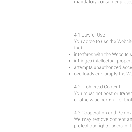
mandatory consumer protect
4.1 Lawful Use
You agree to use the Websit
that:
interferes with the Website’
infringes intellectual propert
attempts unauthorized acces
overloads or disrupts the Web
4.2 Prohibited Content
You must not post or transm
or otherwise harmful, or th
4.3 Cooperation and Remov
We may remove content and 
protect our rights, users, or t