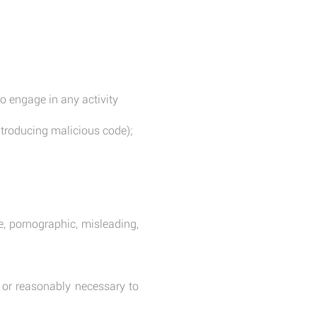
o engage in any activity
introducing malicious code);
e, pornographic, misleading,
or reasonably necessary to