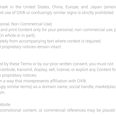
mark in the United States, China, Europe, and Japan (among
d use of OX® or confusingly similar signs is strictly prohibited.
rsonal, Non-Commercial Use)
nd print Content only for your personal, non-commercial use, p
in whole or in part);
ately from accompanying text where context is required;
d proprietary notices remain intact.
d by these Terms or by our prior written consent, you must not:
istribute, transmit, display, sell, license, or exploit any Content
 proprietary notices;
n a way that misrepresents affiliation with OX®;
ly similar terms) as a domain name, social handle, marketplac
on.
ebsite
, promotional content, or commercial references may be placed