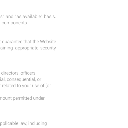
s” and “as available” basis.
ful components.
t guarantee that the Website
aining appropriate security
rectors, officers,
ial, consequential, or
 related to your use of (or
 amount permitted under
pplicable law, including