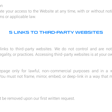
on
 your access to the Website at any time, with or without noti
ms or applicable law.
5 LINKS TO THIRD-PARTY WEBSITES
nks to third-party websites. We do not control and are not 
legality, or practices. Accessing third-party websites is at your ow
page only for lawful, non-commercial purposes and in a 
 You must not frame, mirror, embed, or deep-link in a way that 
 be removed upon our first written request.