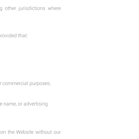
 other jurisdictions where
rovided that:
 for commercial purposes;
e name, or advertising
 on the Website without our