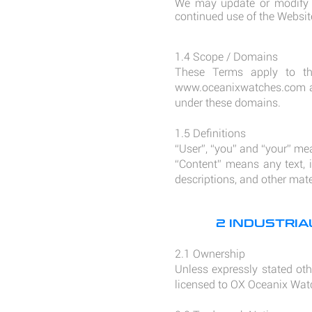
We may update or modify t
continued use of the Websit
1.4 Scope / Domains
These Terms apply to th
www.oceanixwatches.com
under these domains.
1.5 Definitions
“User”, “you” and “your” me
“Content” means any text, i
descriptions, and other mat
2 INDUSTRI
2.1 Ownership
Unless expressly stated othe
licensed to OX Oceanix Watc