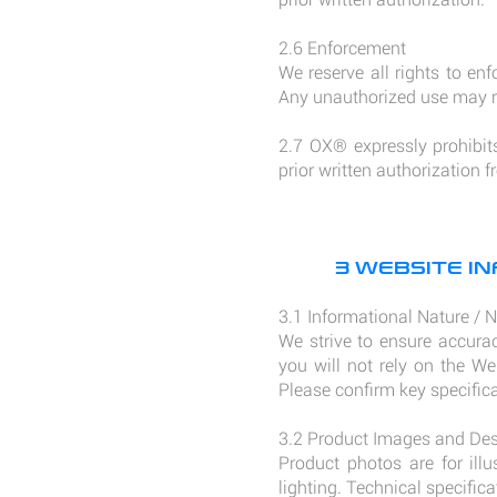
2.6 Enforcement
We reserve all rights to enf
Any unauthorized use may re
2.7 OX® expressly prohibits 
prior written authorization
3 WEBSITE IN
3.1 Informational Nature / 
We strive to ensure accurac
you will not rely on the We
Please confirm key specific
3.2 Product Images and Des
Product photos are for ill
lighting. Technical specific