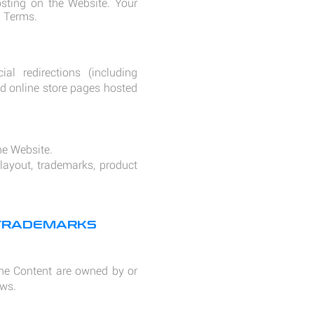
ting on the Website. Your
d Terms.
al redirections (including
and online store pages hosted
he Website.
 layout, trademarks, product
 TRADEMARKS
 the Content are owned by or
aws.