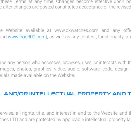
hese Terms at any time. Changes become effective upon pos
e after changes are posted constitutes acceptance of the revise
e Website available at
www.oxwatches.com
and any offici
and
www.frog300.com
), as well as any content, functionality, 
ans any person who accesses, browses, uses, or interacts with t
mages, photos, graphics, video, audio, software, code, design,
erials made available on the Website.
AL AND/OR INTELLECTUAL PROPERTY AND
rwise, all rights, title, and interest in and to the Website and
hes LTD and are protected by applicable intellectual property l