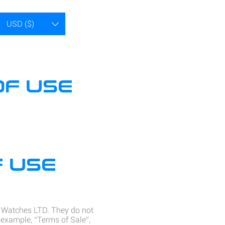
USD ($)
OF USE
 USE
x Watches LTD. They do not
 example, “Terms of Sale”,