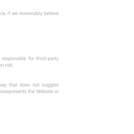
ce, if we reasonably believe
responsible for third-party
n risk.
way that does not suggest
misrepresents the Website or