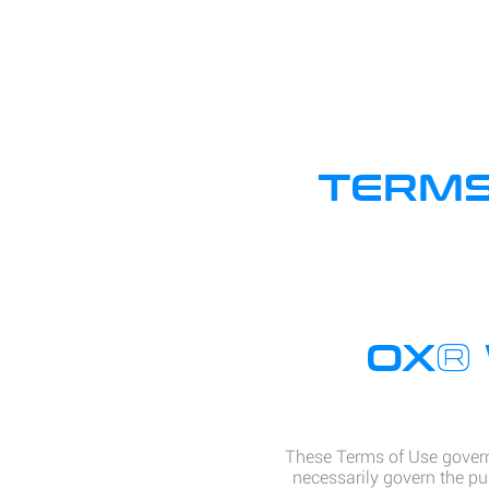
TERMS
®
OX
These Terms of Use govern
necessarily govern the pu