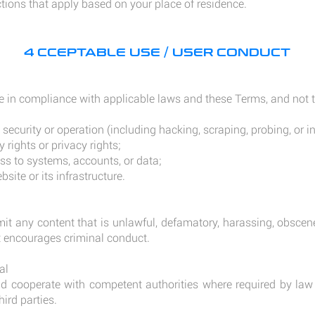
ions that apply based on your place of residence.
4 CCEPTABLE USE / USER CONDUCT
e in compliance with applicable laws and these Terms, and not t
s security or operation (including hacking, scraping, probing, or 
y rights or privacy rights;
s to systems, accounts, or data;
site or its infrastructure.
it any content that is unlawful, defamatory, harassing, obscen
at encourages criminal conduct.
al
cooperate with competent authorities where required by law 
hird parties.