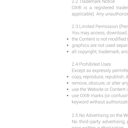
2.2 Trademark Notice
OX® is a registered trade
applicable). Any unauthorize
2.3 Limited Permission (Pe
You may access, download, a
the Content is not modified (
graphics are not used separ
all copyright, trademark, an
2.4 Prohibited Uses
Except as expressly permitte
copy, reproduce, republish, d
remove, obscure, or alter any
use the Website or Content i
use OX® marks (or confusing
keyword without authorizati
2.5 No Advertising on the W
No third-party advertising
prior written authorization.