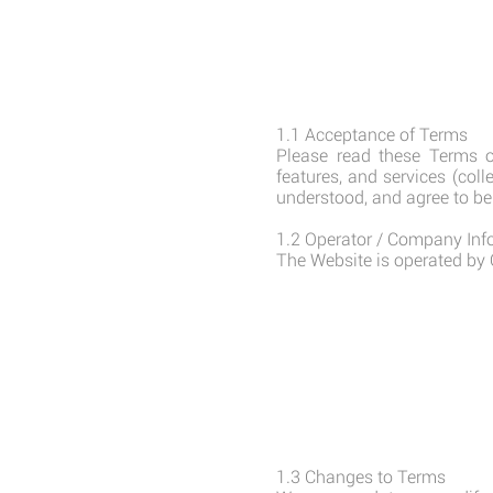
1.1 Acceptance of Terms
Please read these Terms of
features, and services (coll
understood, and agree to be
1.2 Operator / Company Inf
The Website is operated b
1.3 Changes to Terms