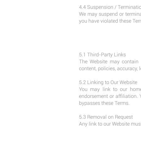
4.4 Suspension / Terminati
We may suspend or terminate
you have violated these Ter
5.1 Third-Party Links
The Website may contain li
content, policies, accuracy, 
5.2 Linking to Our Website
You may link to our home
endorsement or affiliation.
bypasses these Terms.
5.3 Removal on Request
Any link to our Website must