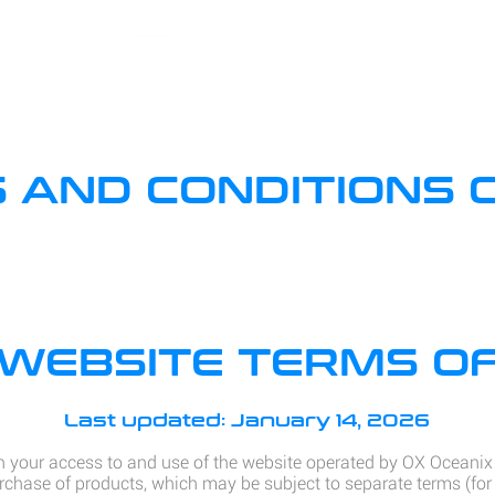
 AND CONDITIONS 
WEBSITE TERMS OF
Last updated: January 14, 2026
 your access to and use of the website operated by OX Oceani
rchase of products, which may be subject to separate terms (for