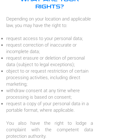
RIGHTS?
Depending on your location and applicable
law, you may have the right to:
request access to your personal data;
request correction of inaccurate or
incomplete data;
request erasure or deletion of personal
data (subject to legal exceptions);
object to or request restriction of certain
processing activities, including direct
marketing;
withdraw consent at any time where
processing is based on consent;
request a copy of your personal data in a
portable format, where applicable.
You also have the right to lodge a
complaint with the competent data
protection authority.