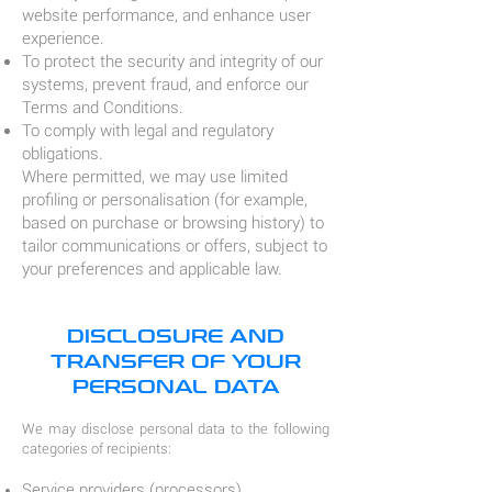
website performance, and enhance user
experience.
To protect the security and integrity of our
systems, prevent fraud, and enforce our
Terms and Conditions.
To comply with legal and regulatory
obligations.
Where permitted, we may use limited
profiling or personalisation (for example,
based on purchase or browsing history) to
tailor communications or offers, subject to
your preferences and applicable law.
DISCLOSURE AND
TRANSFER OF YOUR
PERSONAL DATA
We may disclose personal data to the following
categories of recipients:
Service providers (processors)