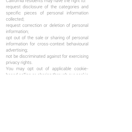
California residents may have the right to:
request disclosure of the categories and
specific pieces of personal information
collected;
request correction or deletion of personal
information;
opt out of the sale or sharing of personal
information for cross-context behavioural
advertising;
not be discriminated against for exercising
privacy rights.
You may opt out of applicable cookie-
based selling or sharing through our cookie
settings (where available) or by using
recognised browser-based opt-out signals
such as Global Privacy Control.
Requests can be submitted using the
contact details below. We may need to
verify your identity before responding.
SECURITY