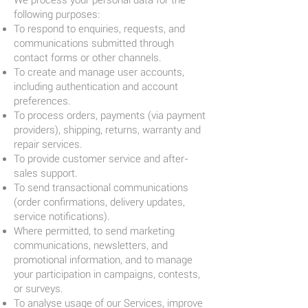
We process your personal data for the
following purposes:
To respond to enquiries, requests, and
communications submitted through
contact forms or other channels.
To create and manage user accounts,
including authentication and account
preferences.
To process orders, payments (via payment
providers), shipping, returns, warranty and
repair services.
To provide customer service and after-
sales support.
To send transactional communications
(order confirmations, delivery updates,
service notifications).
Where permitted, to send marketing
communications, newsletters, and
promotional information, and to manage
your participation in campaigns, contests,
or surveys.
To analyse usage of our Services, improve