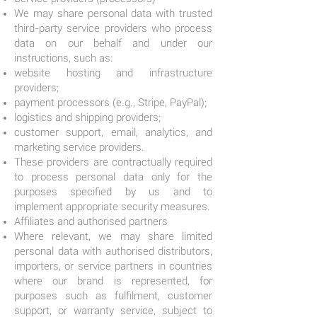
We may share personal data with trusted
third-party service providers who process
data on our behalf and under our
instructions, such as:
website hosting and infrastructure
providers;
payment processors (e.g., Stripe, PayPal);
logistics and shipping providers;
customer support, email, analytics, and
marketing service providers.
These providers are contractually required
to process personal data only for the
purposes specified by us and to
implement appropriate security measures.
Affiliates and authorised partners
Where relevant, we may share limited
personal data with authorised distributors,
importers, or service partners in countries
where our brand is represented, for
purposes such as fulfilment, customer
support, or warranty service, subject to