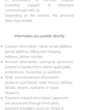
in promotions or surveys, request
customer support, or otherwise
communicate with us.
Depending on the context, this personal
data may include:
Information you provide directly
Contact information: name, email address,
postal address, billing and shipping
address, phone number.
Account information: username, password
(stored in hashed form where applicable),
preferences, favourites or wishlists.
Order and transaction information:
products purchased, order history, delivery
details, returns, warranty or repair
requests.
Payment-related information: payments
are processed through third-party
payment providers (such as Stripe or