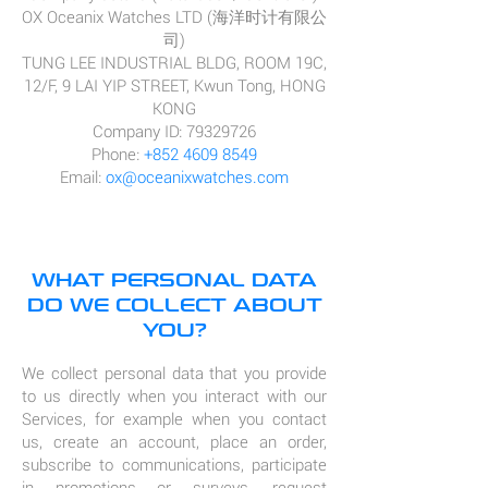
OX Oceanix Watches LTD (海洋时计有限公
司)
TUNG LEE INDUSTRIAL BLDG, ROOM 19C,
12/F, 9 LAI YIP STREET, Kwun Tong, HONG
KONG
Company ID: 79329726
Phone:
+852 4609 8549
Email:
ox@oceanixwatches.com
WHAT PERSONAL DATA
DO WE COLLECT ABOUT
YOU?
We collect personal data that you provide
to us directly when you interact with our
Services, for example when you contact
us, create an account, place an order,
subscribe to communications, participate