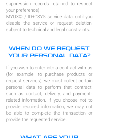
suppression records retained to respect
your preference).
MYOX© / ID+™SYS service data: until you
disable the service or request deletion,
subject to technical and legal constraints.
WHEN DO WE REQUEST
YOUR PERSONAL DATA?
If you wish to enter into a contract with us
(for example, to purchase products or
request services), we must collect certain
personal data to perform that contract,
such as contact, delivery, and payment-
related information. If you choose not to
provide required information, we may not
be able to complete the transaction or
provide the requested service.
WHAT ARE YOUR