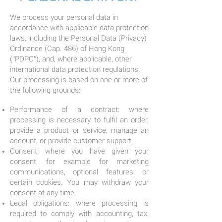
We process your personal data in
accordance with applicable data protection
laws, including the Personal Data (Privacy)
Ordinance (Cap. 486) of Hong Kong
(“PDPO”), and, where applicable, other
international data protection regulations.
Our processing is based on one or more of
the following grounds:
Performance of a contract: where
processing is necessary to fulfil an order,
provide a product or service, manage an
account, or provide customer support.
Consent: where you have given your
consent, for example for marketing
communications, optional features, or
certain cookies. You may withdraw your
consent at any time.
Legal obligations: where processing is
required to comply with accounting, tax,