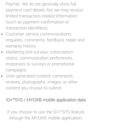
PayPal). We do not generally store full
payment card details, but we may receive
limited transaction-related information
(such as payment confirmation or
transaction identifiers).
Customer service communications:
enquiries, comments, feedback, repair and
warranty history.
Marketing and surveys: subscription
status, communication preferences,
responses to surveys or promotional
campaigns.
User-generated content: comments,
reviews, photographs, images, or other
content you choose to submit.
ID+™SYS / MYOX© mobile application data
If you choose to use the ID+™SYS feature
through the MYOX© mobile application: