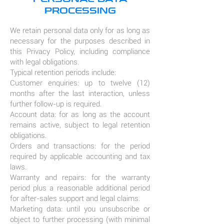
PROCESSING
We retain personal data only for as long as
necessary for the purposes described in
this Privacy Policy, including compliance
with legal obligations.
Typical retention periods include:
Customer enquiries: up to twelve (12)
months after the last interaction, unless
further follow-up is required.
Account data: for as long as the account
remains active, subject to legal retention
obligations.
Orders and transactions: for the period
required by applicable accounting and tax
laws.
Warranty and repairs: for the warranty
period plus a reasonable additional period
for after-sales support and legal claims.
Marketing data: until you unsubscribe or
object to further processing (with minimal