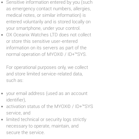
Sensitive information entered by you (such
as emergency contact numbers, allergies,
medical notes, or similar information) is
entered voluntarily and is stored locally on
your smartphone, under your control.
OX Oceanix Watches LTD does not collect
or store this sensitive user-entered
information on its servers as part of the
normal operation of MYOX© / ID+™SYS.
For operational purposes only, we collect
and store limited service-related data,
such as:
your email address (used as an account
identifier),
activation status of the MYOX© / ID+™SYS
service, and
limited technical or security logs strictly
necessary to operate, maintain, and
secure the service.