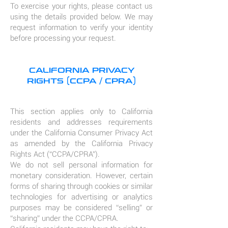
To exercise your rights, please contact us
using the details provided below. We may
request information to verify your identity
before processing your request.
CALIFORNIA PRIVACY
RIGHTS (CCPA / CPRA)
This section applies only to California
residents and addresses requirements
under the California Consumer Privacy Act
as amended by the California Privacy
Rights Act (“CCPA/CPRA”).
We do not sell personal information for
monetary consideration. However, certain
forms of sharing through cookies or similar
technologies for advertising or analytics
purposes may be considered “selling” or
“sharing” under the CCPA/CPRA.