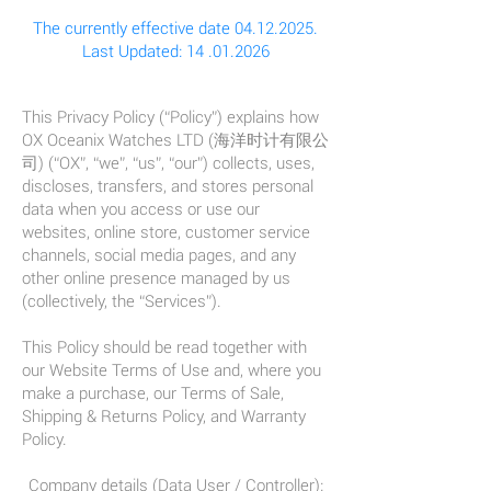
The currently effective date
04.12.2025
.
Last Updated:
14 .01.2026
This Privacy Policy (“Policy”) explains how
OX Oceanix Watches LTD (海洋时计有限公
司) (“OX”, “we”, “us”, “our”) collects, uses,
discloses, transfers, and stores personal
data when you access or use our
websites, online store, customer service
channels, social media pages, and any
other online presence managed by us
(collectively, the “Services”).
This Policy should be read together with
our Website Terms of Use and, where you
make a purchase, our Terms of Sale,
Shipping & Returns Policy, and Warranty
Policy.
Company details (Data User / Controller):