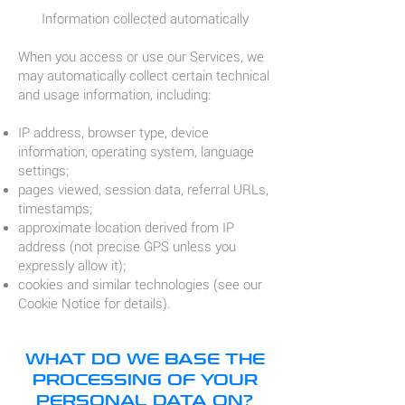
Information collected automatically
When you access or use our Services, we
may automatically collect certain technical
and usage information, including:
IP address, browser type, device
information, operating system, language
settings;
pages viewed, session data, referral URLs,
timestamps;
approximate location derived from IP
address (not precise GPS unless you
expressly allow it);
cookies and similar technologies (see our
Cookie Notice for details).
WHAT DO WE BASE THE
PROCESSING OF YOUR
PERSONAL DATA ON?