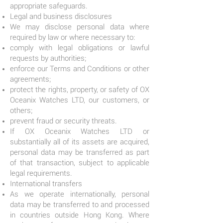
appropriate safeguards.
Legal and business disclosures
We may disclose personal data where
required by law or where necessary to:
comply with legal obligations or lawful
requests by authorities;
enforce our Terms and Conditions or other
agreements;
protect the rights, property, or safety of OX
Oceanix Watches LTD, our customers, or
others;
prevent fraud or security threats.
If OX Oceanix Watches LTD or
substantially all of its assets are acquired,
personal data may be transferred as part
of that transaction, subject to applicable
legal requirements.
International transfers
As we operate internationally, personal
data may be transferred to and processed
in countries outside Hong Kong. Where