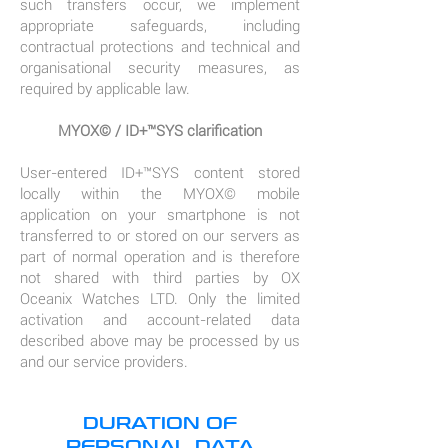
such transfers occur, we implement
appropriate safeguards, including
contractual protections and technical and
organisational security measures, as
required by applicable law.
MYOX© / ID+™SYS clarification
User-entered ID+™SYS content stored
locally within the MYOX© mobile
application on your smartphone is not
transferred to or stored on our servers as
part of normal operation and is therefore
not shared with third parties by OX
Oceanix Watches LTD. Only the limited
activation and account-related data
described above may be processed by us
and our service providers.
DURATION OF
PERSONAL DATA