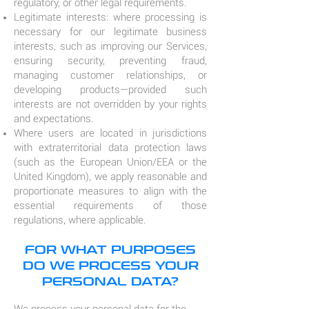
regulatory, or other legal requirements.
Legitimate interests: where processing is
necessary for our legitimate business
interests, such as improving our Services,
ensuring security, preventing fraud,
managing customer relationships, or
developing products—provided such
interests are not overridden by your rights
and expectations.
Where users are located in jurisdictions
with extraterritorial data protection laws
(such as the European Union/EEA or the
United Kingdom), we apply reasonable and
proportionate measures to align with the
essential requirements of those
regulations, where applicable.
FOR WHAT PURPOSES
DO WE PROCESS YOUR
PERSONAL DATA?