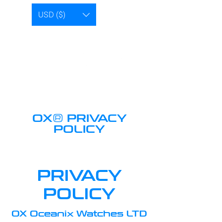
USD ($)
®
OX
PRIVACY
POLICY
PRIVACY
POLICY
OX Oceanix Watches LTD