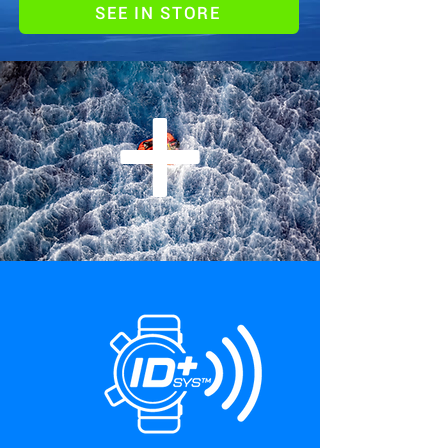
SEE IN STORE
+