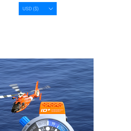
USD ($)