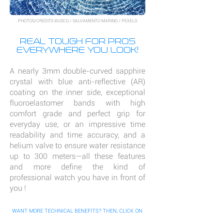
PHOTOS/CREDITS ©USCG / SALVAMENTO MARINO / PEXELS
REAL TOUGH FOR PROS
EVERYWHERE YOU LOOK!
A nearly 3mm double-curved sapphire
crystal with blue anti-reflective (AR)
coating on the inner side, exceptional
fluoroelastomer bands with high
comfort grade and perfect grip for
everyday use, or an impressive time
readability and time accuracy, and a
helium valve to ensure water resistance
up to 300 meters—all these features
and more define the kind of
professional watch you have in front of
you !
WANT MORE TECHNICAL BENEFITS? THEN, CLICK ON