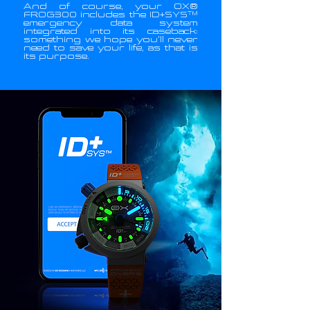
And of course, your OX®
FROG300 includes the ID+SYS™
emergency data system
integrated into its caseback:
something we hope you'll never
need to save your life, as that is
its purpose.