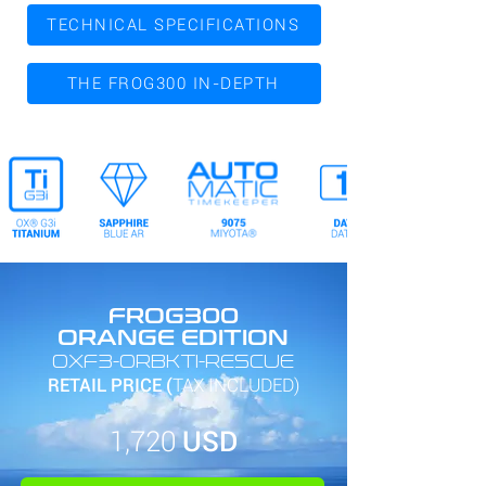
TECHNICAL SPECIFICATIONS
THE FROG300 IN-DEPTH
FROG300
ORANGE EDITION
OXF3-ORBKTI-RESCUE
RETAIL PRICE (
TAX INCLUDED)
1,720
USD