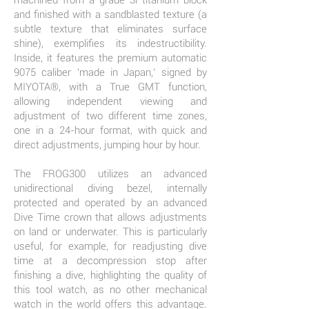
machined from a grade 3i titanium block
and finished with a sandblasted texture (a
subtle texture that eliminates surface
shine), exemplifies its indestructibility.
Inside, it features the premium automatic
9075 caliber 'made in Japan,' signed by
MIYOTA®, with a True GMT function,
allowing independent viewing and
adjustment of two different time zones,
one in a 24-hour format, with quick and
direct adjustments, jumping hour by hour.
The FROG300 utilizes an advanced
unidirectional diving bezel, internally
protected and operated by an advanced
Dive Time crown that allows adjustments
on land or underwater. This is particularly
useful, for example, for readjusting dive
time at a decompression stop after
finishing a dive, highlighting the quality of
this tool watch, as no other mechanical
watch in the world offers this advantage.