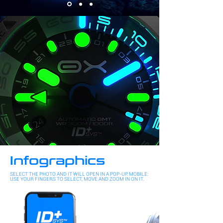
Infographics
SELECT THE PHOTO AND IT WILL OPEN IN A POP-UP. MOBILE:
USE YOUR FINGERS TO SELECT, MOVE AND ZOOM IN ON IT.