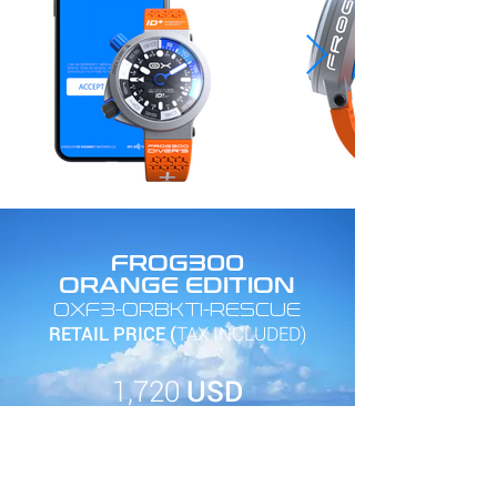
FROG300
ORANGE EDITION
OXF3-ORBKTI-RESCUE
RETAIL PRICE (
TAX INCLUDED)
1,720
USD
SEE IN STORE