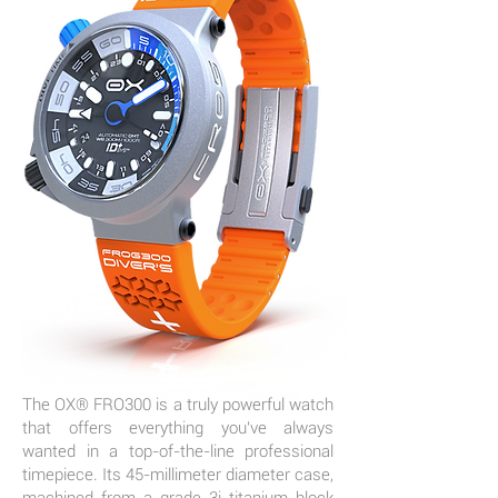
The OX® FRO300 is a truly powerful watch
that offers everything you've always
wanted in a top-of-the-line professional
timepiece. Its 45-millimeter diameter case,