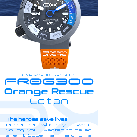
OXF3-ORBKTI-RESCUE
Orange Rescue
Edition
The heroes save lives.
Remember when you were
young, you wanted to be an
sheriff, Superman hero, or a