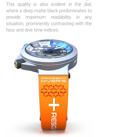
This quality is also evident in the dial,
where a deep matte black predominates to
provide maximum readability in any
situation, prominently contrasting with the
hour and dive time indices.