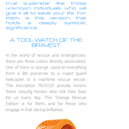
true superstar like those
unknown individuals who will
give it all to save your life. For
them, is this version, that
holds a deeply symbolic
significance.
A TOOL-WATCH OF THE
BRAVEST
In the world of rescue and emergencies,
there are three colors directly associated.
One of them is orange, used on everything
from a life preserver to a coast guard
helicopter or a maritime rescue vessel.
The inscription RESCUE proudly honors
these unsung heroes who risk their lives
for us every day. This 'Orange Rescue
Edition' is for them, and for those who
engage in that daring brilliance.