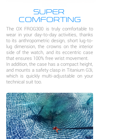
SUPER
COMFORTING
The OX FROG300 is truly comfortable to
wear in your day-to-day activities, thanks
to its anthropometric design, short lug-to-
lug dimension, the crowns on the interior
side of the watch, and its eccentric case
that ensures 100% free wrist movement.
In addition, the case has a compact height,
and mounts a safety clasp in Titanium G3i,
which is quickly multi-adjustable on your
technical suit too.