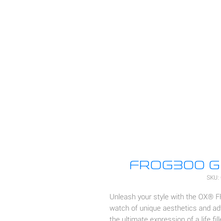
FROG300 GM
SKU:
Unleash your style with the OX® 
watch of unique aesthetics and ad
the ultimate expression of a life fil