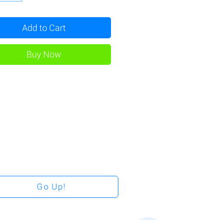
Add to Cart
Buy Now
Go Up!