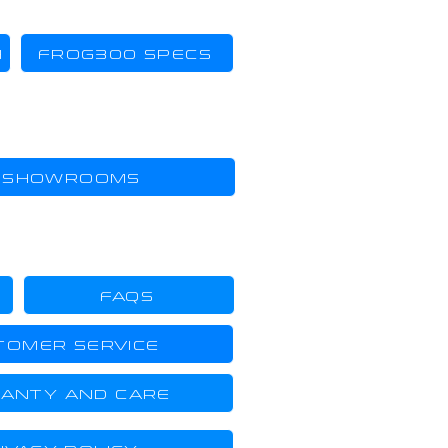
H
FROG300 SPECS
SHOWROOMS
FAQS
TOMER SERVICE
ANTY AND CARE