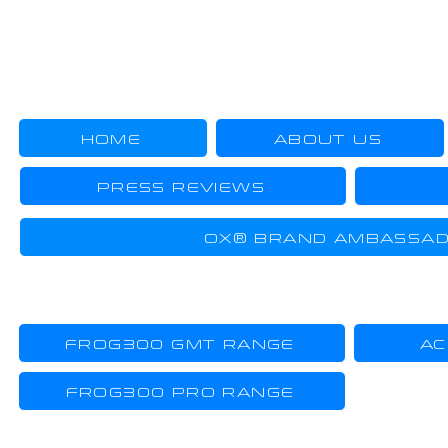
US
HOME
ABOUT US
PRESS REVIEWS
OX® BRAND AMBASSA
TOOL-WATCHES
FROG300 GMT RANGE
AC
FROG300 PRO RANGE