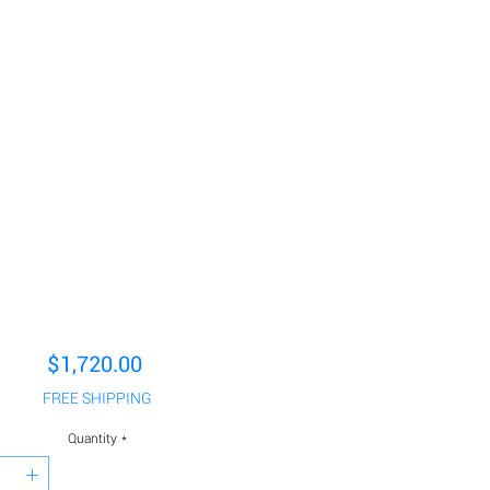
Price
$1,720.00
FREE SHIPPING
Quantity
*