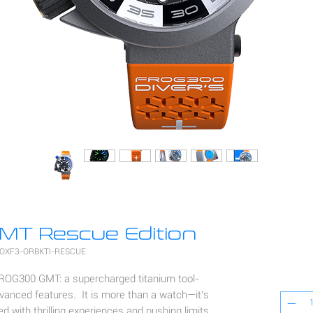
T Rescue Edition
 OXF3-ORBKTI-RESCUE
FROG300 GMT: a supercharged titanium tool-
vanced features. It is more than a watch—it's
led with thrilling experiences and pushing limits.