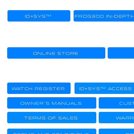
TECHNOLOGY
ID+SYS™
FROG300 IN-DEPT
SHOPPING
ONLINE STORE
OWNER
WATCH REGISTER
ID+SYS™ ACCESS
OWNER´S MANUALS
CUS
TERMS OF SALES
WARR