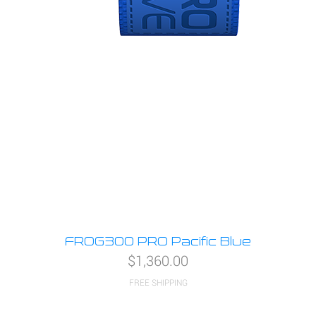
FROG300 PRO Pacific Blue
Price
$1,360.00
FREE SHIPPING