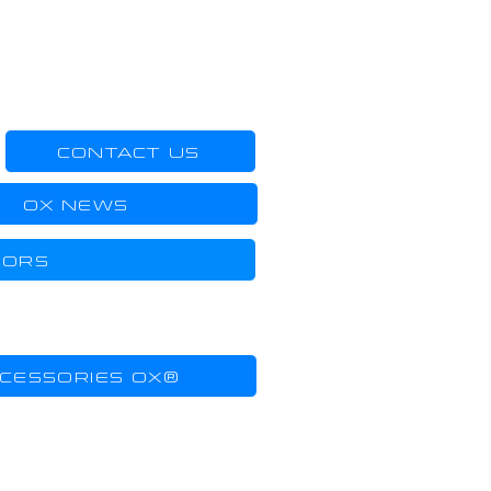
CONTACT US
OX NEWS
DORS
CESSORIES OX®