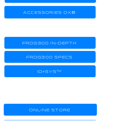
ACCESSORIES OX®
TECHNOLOGY
FROG300 IN-DEPTH
FROG300 SPECS
ID+SYS™
SHOPPING
ONLINE STORE
SHOWROOMS