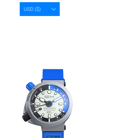
USD ($)