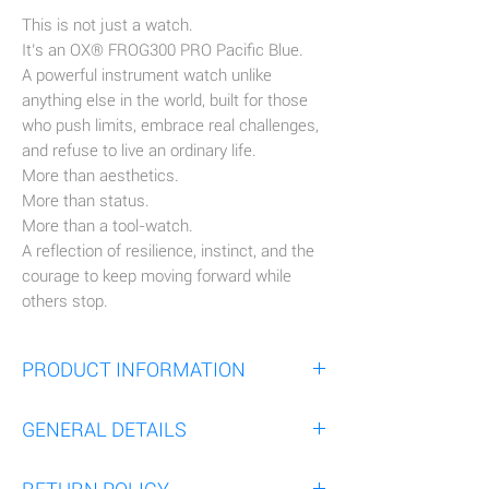
This is not just a watch.
It’s an OX® FROG300 PRO Pacific Blue.
A powerful instrument watch unlike
anything else in the world, built for those
who push limits, embrace real challenges,
and refuse to live an ordinary life.
More than aesthetics.
More than status.
More than a tool-watch.
A reflection of resilience, instinct, and the
courage to keep moving forward while
others stop.
PRODUCT INFORMATION
Experience the OX® FROG300 PRO Pacific
GENERAL DETAILS
Blue.
A Ø45mm Tool watch engineered for
The OX® FROG300 PRO is innovative, with
maximum comfort and resilience, thanks