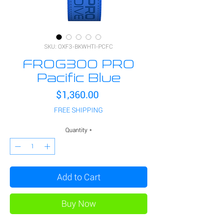
SKU: OXF3-BKWHTI-PCFC
FROG300 PRO
Pacific Blue
Price
$1,360.00
FREE SHIPPING
Quantity
*
Add to Cart
Buy Now