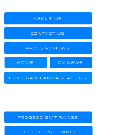
US
ABOUT US
CONTACT US
PRESS REVIEWS
HOME
OX NEWS
OX® BRAND AMBASSADORS
TOOL-WATCHES
FROG300 GMT RANGE
FROG300 PRO RANGE